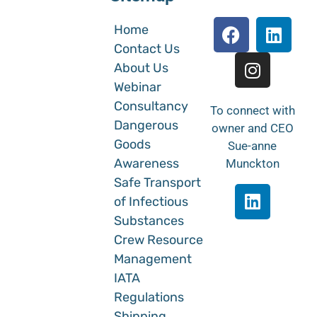
Home
Contact Us
About Us
Webinar
Consultancy
To connect with
Dangerous
owner and CEO
Goods
Sue-anne
Awareness
Munckton
Safe Transport
of Infectious
Substances
Crew Resource
Management
IATA
Regulations
Shipping