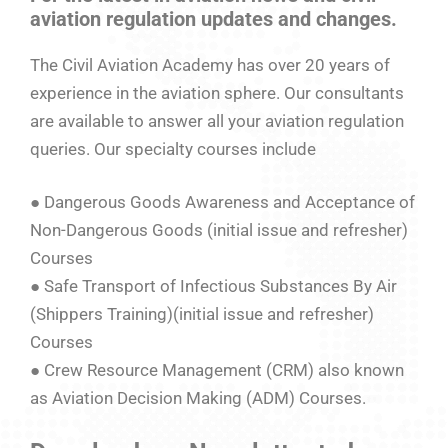
aviation regulation updates and changes.
The Civil Aviation Academy has over 20 years of
experience in the aviation sphere. Our consultants
are available to answer all your aviation regulation
queries. Our specialty courses include
● Dangerous Goods Awareness and Acceptance of
Non-Dangerous Goods (initial issue and refresher)
Courses
● Safe Transport of Infectious Substances By Air
(Shippers Training)(initial issue and refresher)
Courses
● Crew Resource Management (CRM) also known
as Aviation Decision Making (ADM) Courses.