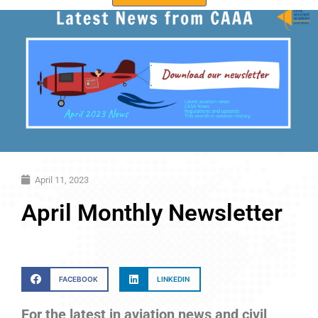
April 11, 2023
April Monthly Newsletter
FACEBOOK
LINKEDIN
For the latest in aviation news and civil