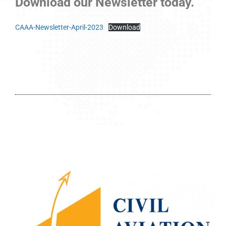
Download our Newsletter today.
CAAA-Newsletter-April-2023
Download