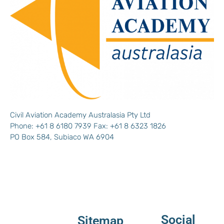
Civil Aviation Academy Australasia Pty Ltd
Phone: +61 8 6180 7939 Fax: +61 8 6323 1826
PO Box 584, Subiaco WA 6904
Social
Sitemap