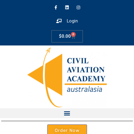
Login
0
$
0.00
Order Now