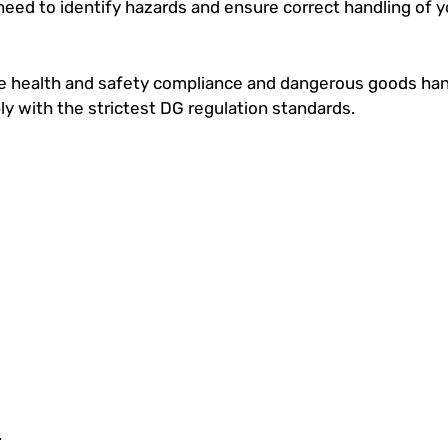
need to identify hazards and ensure correct handling of 
ace health and safety compliance and dangerous goods han
ply with the strictest DG regulation standards.
.