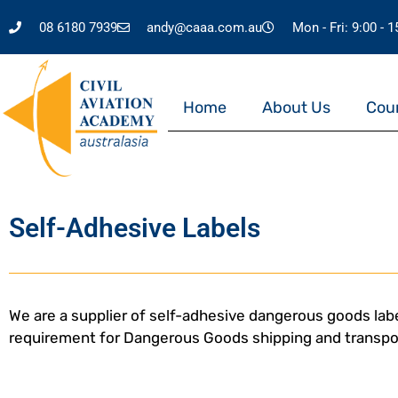
08 6180 7939
andy@caaa.com.au
Mon - Fri: 9:00 - 
Home
About Us
Cou
Self-Adhesive Labels
We are a supplier of self-adhesive dangerous goods labe
requirement for Dangerous Goods shipping and transpo