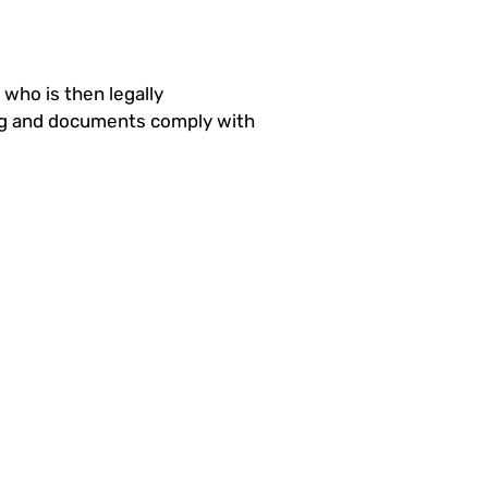
ho is then legally
ing and documents comply with