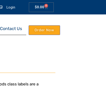
0
$
0.00
Login
Contact Us
Order Now
ds class labels are a