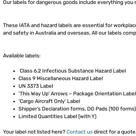
Our labels for dangerous goods include everything you 
These IATA and hazard labels are essential for workpl
and safety in Australia and overseas. All our labels com
Available labels:
Class 6.2 Infectious Substance Hazard Label
Class 9 Miscellaneous Hazard Label
UN 3373 Label
‘This Way Up’ Arrows – Package Orientation Label
‘Cargo Aircraft Only’ Label
Shipper’s Declaration forms, DG Pads (100 forms)
Limited Quantities Label (with Y)
Your label not listed here?
Contact us
direct for a quote