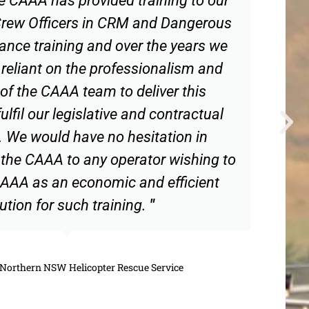
 Crew Officers in CRM and Dangerous
nce training and over the years we
eliant on the professionalism and
of the CAAA team to deliver this
ulfil our legislative and contractual
. We would have no hesitation in
he CAAA to any operator wishing to
AAA as an economic and efficient
ution for such training.
"
Northern NSW Helicopter Rescue Service