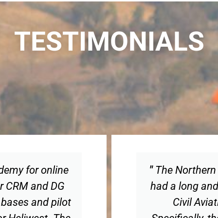
TESTIMONIALS
ademy for online
"
The Northern 
 for CRM and DG
had a long and 
 bases and pilot
Civil Avia
for Heliwest. The
Specifically, 