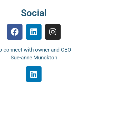
Social
o connect with owner and CEO
Sue-anne Munckton