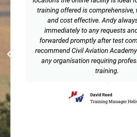
training offered is comprehensive,
and cost effective. Andy alway
immediately to any requests and
forwarded promptly after test com
recommend Civil Aviation Academy 
any organisation requiring profes
training.
David Reed
Training Manager Heli