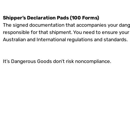
Shipper’s Declaration Pads (100 Forms)
The signed documentation that accompanies your dange
responsible for that shipment. You need to ensure you
Australian and International regulations and standards.
It’s Dangerous Goods don’t risk noncompliance.