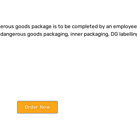
rous goods package is to be completed by an employee w
r dangerous goods packaging, inner packaging, DG labell
Order Now