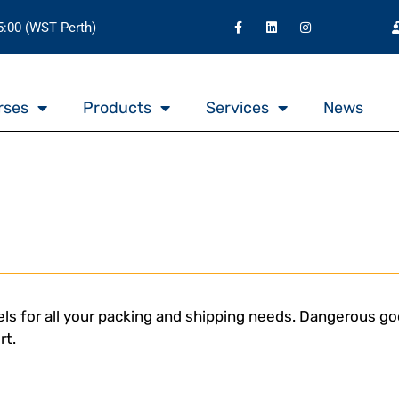
15:00 (WST Perth)
rses
Products
Services
News
ls for all your packing and shipping needs. Dangerous goo
rt.