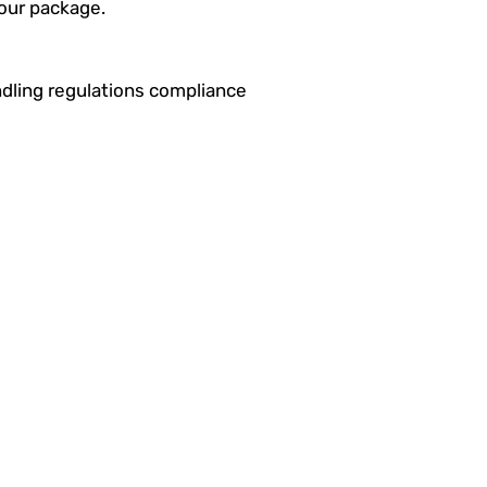
your package.
dling regulations compliance