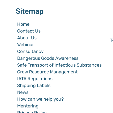
Sitemap
Home
Contact Us
About Us
T
Webinar
Consultancy
Dangerous Goods Awareness
Safe Transport of Infectious Substances
Crew Resource Management
IATA Regulations
Shipping Labels
News
How can we help you?
Mentoring
Privacy Policy