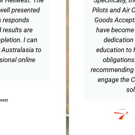
 well presented
Pilots and Air
s responds
Goods Accepta
 results are
have become r
pletion. I can
dedication 
Australasia to
education to f
sional online
obligations
recommending t
engage the C
sol
west