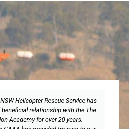
NSW Helicopter Rescue Service has
beneficial relationship with the The
tion Academy for over 20 years.
the CAAA has provided training to our