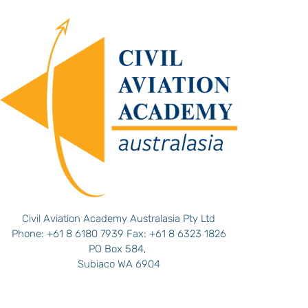
Civil Aviation Academy Australasia Pty Ltd
Phone: +61 8 6180 7939 Fax: +61 8 6323 1826
PO Box 584,
Subiaco WA 6904