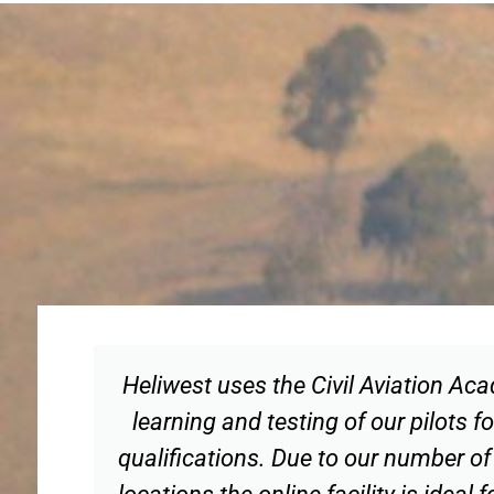
Heliwest uses the Civil Aviation Ac
learning and testing of our pilots
qualifications. Due to our number of
locations the online facility is ideal 