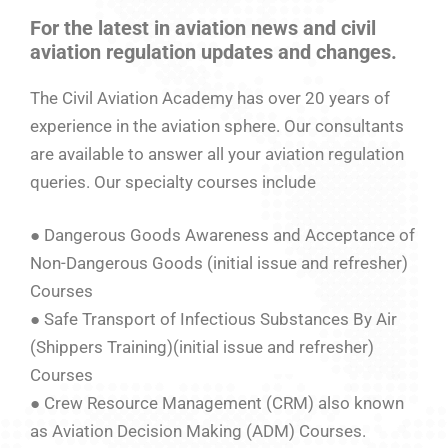
For the latest in aviation news and civil
aviation regulation updates and changes.
The Civil Aviation Academy has over 20 years of
experience in the aviation sphere. Our consultants
are available to answer all your aviation regulation
queries. Our specialty courses include
● Dangerous Goods Awareness and Acceptance of
Non-Dangerous Goods (initial issue and refresher)
Courses
● Safe Transport of Infectious Substances By Air
(Shippers Training)(initial issue and refresher)
Courses
● Crew Resource Management (CRM) also known
as Aviation Decision Making (ADM) Courses.