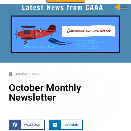
October 3, 2023
October Monthly
Newsletter
FACEBOOK
LINKEDIN