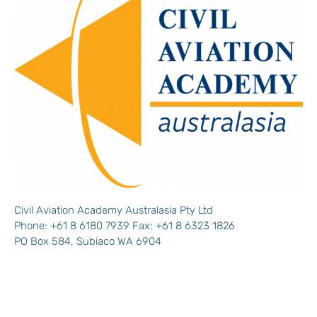
Civil Aviation Academy Australasia Pty Ltd
Phone: +61 8 6180 7939 Fax: +61 8 6323 1826
PO Box 584, Subiaco WA 6904