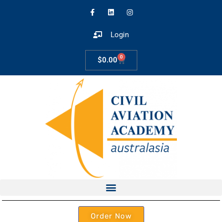
Login
0
$
0.00
Order Now