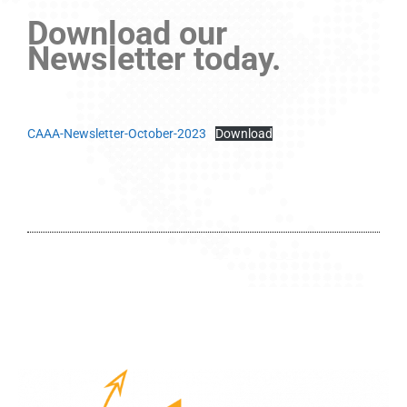
Download our
Newsletter today.
CAAA-Newsletter-October-2023
Download