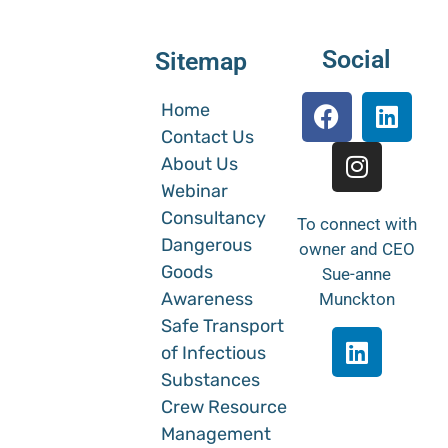
Social
Sitemap
Home
Contact Us
About Us
Webinar
Consultancy
To connect with
Dangerous
owner and CEO
Goods
Sue-anne
Awareness
Munckton
Safe Transport
of Infectious
Substances
Crew Resource
Management