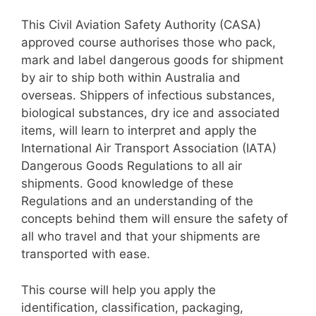
This Civil Aviation Safety Authority (CASA)
approved course authorises those who pack,
mark and label dangerous goods for shipment
by air to ship both within Australia and
overseas. Shippers of infectious substances,
biological substances, dry ice and associated
items, will learn to interpret and apply the
International Air Transport Association (IATA)
Dangerous Goods Regulations to all air
shipments. Good knowledge of these
Regulations and an understanding of the
concepts behind them will ensure the safety of
all who travel and that your shipments are
transported with ease.
​This course will help you apply the
identification, classification, packaging,