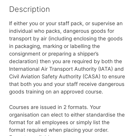
Description
If either you or your staff pack, or supervise an
individual who packs, dangerous goods for
transport by air (including enclosing the goods
in packaging, marking or labelling the
consignment or preparing a shipper’s
declaration) then you are required by both the
International Air Transport Authority (IATA) and
Civil Aviation Safety Authority (CASA) to ensure
that both you and your staff receive dangerous
goods training on an approved course.
Courses are issued in 2 formats. Your
organisation can elect to either standardise the
format for all employees or simply list the
format required when placing your order.