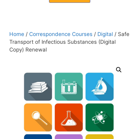
Home
/
Correspondence Courses
/
Digital
/ Safe
Transport of Infectious Substances (Digital
Copy) Renewal