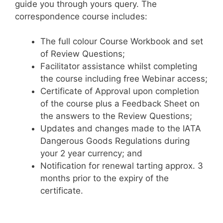
guide you through yours query. The
correspondence course includes:
The full colour Course Workbook and set
of Review Questions;
Facilitator assistance whilst completing
the course including free Webinar access;
Certificate of Approval upon completion
of the course plus a Feedback Sheet on
the answers to the Review Questions;
Updates and changes made to the IATA
Dangerous Goods Regulations during
your 2 year currency; and
Notification for renewal tarting approx. 3
months prior to the expiry of the
certificate.