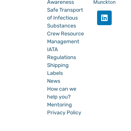
Awareness
Munckton
Safe Transport
of Infectious
Substances
Crew Resource
Management
IATA
Regulations
Shipping
Labels
News
How can we
help you?
Mentoring
Privacy Policy