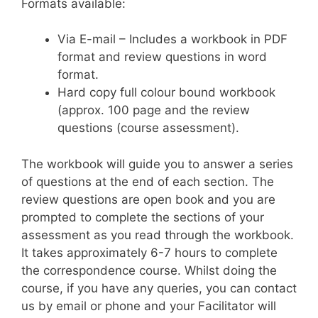
Formats available:
Via E-mail – Includes a workbook in PDF
format and review questions in word
format.
Hard copy full colour bound workbook
(approx. 100 page and the review
questions (course assessment).
The workbook will guide you to answer a series
of questions at the end of each section. The
review questions are open book and you are
prompted to complete the sections of your
assessment as you read through the workbook.
It takes approximately 6-7 hours to complete
the correspondence course. Whilst doing the
course, if you have any queries, you can contact
us by email or phone and your Facilitator will