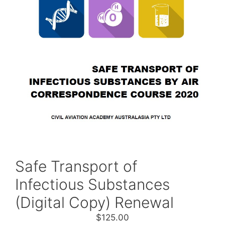
Safe Transport of
Infectious Substances
(Digital Copy) Renewal
$
125.00