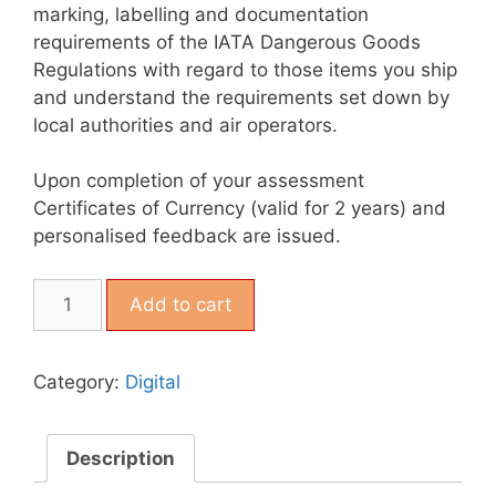
marking, labelling and documentation
requirements of the IATA Dangerous Goods
Regulations with regard to those items you ship
and understand the requirements set down by
local authorities and air operators.
Upon completion of your assessment
Certificates of Currency (valid for 2 years) and
personalised feedback are issued.
Add to cart
Category:
Digital
Description