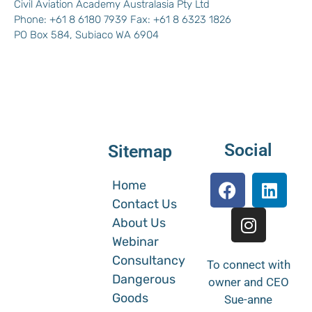
Civil Aviation Academy Australasia Pty Ltd
Phone: +61 8 6180 7939 Fax: +61 8 6323 1826
PO Box 584, Subiaco WA 6904
Social
Sitemap
Home
Contact Us
About Us
Webinar
Consultancy
To connect with
Dangerous
owner and CEO
Goods
Sue-anne