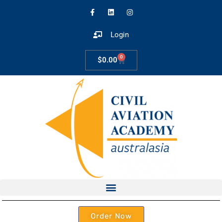
Login
0
$
0.00
Order Now